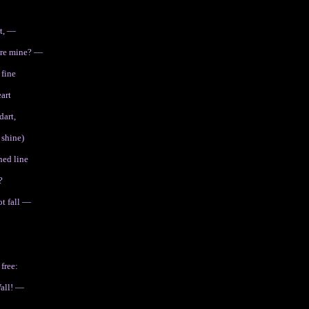
rt, —
ere mine? —
 fine
art
dart,
 shine)
hed line
?
ot fall —
free:
Wall! —