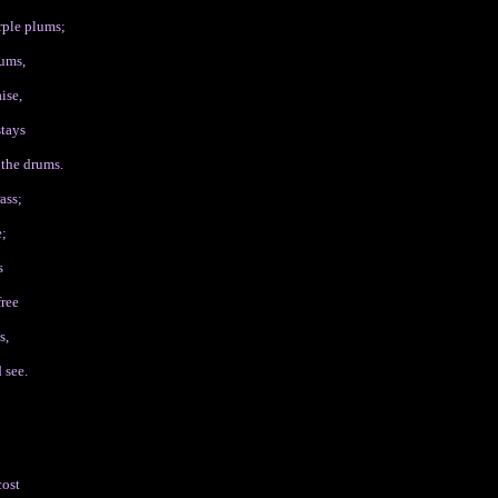
rple plums;
hums,
ise,
stays
 the drums.
ass;
e;
s
free
s,
 see.
cost