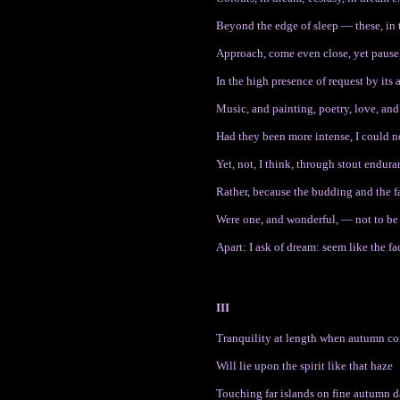
Beyond the edge of sleep — these, in 
Approach, come even close, yet pause,
In the high presence of request by its
Music, and painting, poetry, love, and 
Had they been more intense, I could 
Yet, not, I think, through stout endur
Rather, because the budding and the fa
Were one, and wonderful, — not to be
Apart: I ask of dream: seem like the fac
III
Tranquility at length when autumn c
Will lie upon the spirit like that haze
Touching far islands on fine autumn 