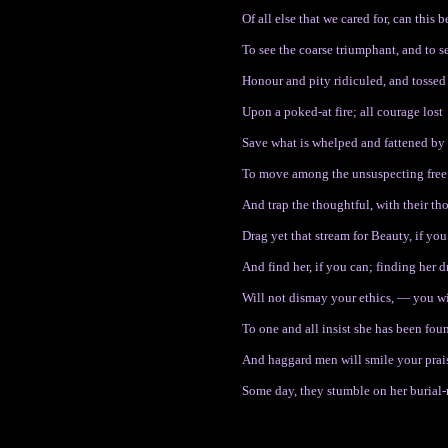
Of all else that we cared for, can this 
To see the coarse triumphant, and to s
Honour and pity ridiculed, and tossed
Upon a poked-at fire; all courage lost
Save what is whelped and fattened by
To move among the unsuspecting free
And trap the thoughtful, with their t
Drag yet that stream for Beauty, if you
And find her, if you can; finding her
Will not dismay your ethics, — you wil
To one and all insist she has been found
And haggard men will smile your prais
Some day, they stumble on her burial