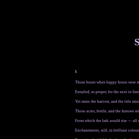
S
I
Those hours when happy hours were m
Entailed, as proper, for the next in line
Yet mine the harvest, and the title mi
Those acres, fertile, and the furrows st
From which the lark would rise — all 
Enchantments, still, in brilliant colour