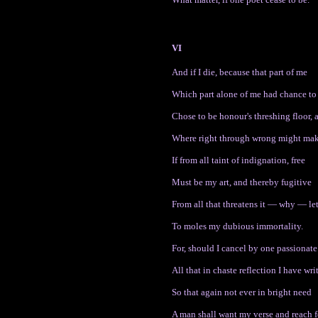
VI
And if I die, because that part of me
Which part alone of me had chance to 
Chose to be honour's threshing floor, 
Where right through wrong might make
If from all taint of indignation, free
Must be my art, and thereby fugitive
From all that threatens it — why — le
To moles my dubious immortality.
For, should I cancel by one passionate
All that in chaste reflection I have writ
So that again not ever in bright need
A man shall want my verse and reach fo