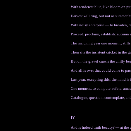
With tenderest blue, like bloom on pu
Harvest will ring, but not as summer 
With noisy enterprise — to broaden, ra
Proceed, proclaim, establish: autumn 
The marching year one moment; stills
Then sits the insistent cricket in the gr
But on the gravel crawls the chilly be
And all is over that could come to pas
Last year; excepting this: the mind is 
One moment, to compute, refute, amas
Catalogue, question, contemplate, and
IV
And is indeed truth beauty? — at the 