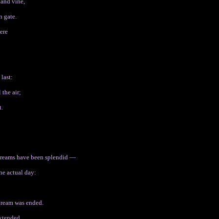
 and vine,
n gate.
ere
 last:
 the air;
t.
 dreams have been splendid —
he actual day:
dream was ended.
extended