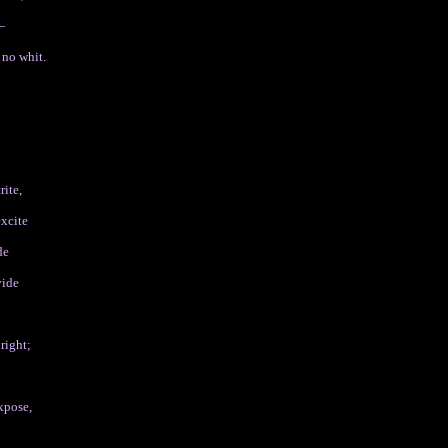
—
 no whit.
rite,
excite
de
vide
;
right;
xpose,