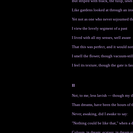
But striped with black, the tulip, lawn
Like gardens looked at through an iro
Yet not as one who never sojourned th
I view the lovely segment of a past
I lived with all my senses, well aware
That this was perfect, and it would not
I smell the flower, though vacuum-still
I feel its texture, though the gate is fas
II
Not, to me, less lavish — though my
Than dreams, have been the hours of t
Never, awaking, did I awake to say:
"Nothing could be like that," when a 
Colours, in dream; ecstasy, in dream 