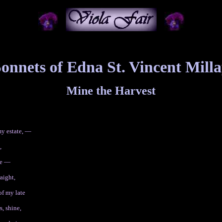
onnets of Edna St. Vincent Mill
Mine the Harvest
y estate, —
,
ne —
raight,
of my late
s, shine,