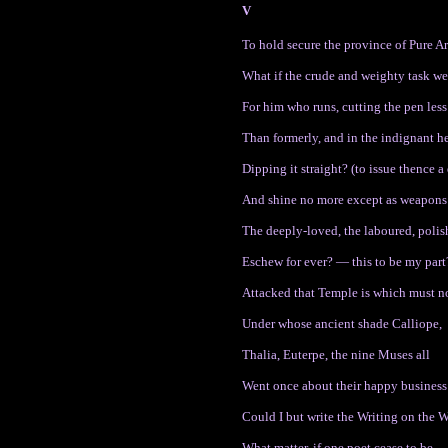
V
To hold secure the province of Pure A
What if the crude and weighty task w
For him who runs, cutting the pen less
Than formerly, and in the indignant he
Dipping it straight? (to issue thence a 
And shine no more except as weapons
The deeply-loved, the laboured, polis
Eschew for ever? — this to be my part
Attacked that Temple is which must n
Under whose ancient shade Calliope,
Thalia, Euterpe, the nine Muses all
Went once about their happy business 
Could I but write the Writing on the 
What matter, if one poet cease to be.