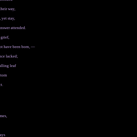
their way,
 yet stay,
 answer attended.
grief,
not have been born, —
ance lacked;
lling leaf
 torn
t.
omes,
days