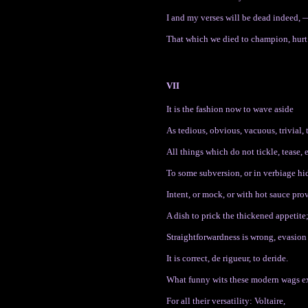
I and my verses will be dead indeed, 
That which we died to champion, hurt
VII
It is the fashion now to wave aside
As tedious, obvious, vacuous, trivial, t
All things which do not tickle, tease, 
To some subversion, or in verbiage hi
Intent, or mock, or with hot sauce pro
A dish to prick the thickened appetite
Straightforwardness is wrong, evasion 
It is correct, de rigueur, to deride.
What funny wits these modern wags e
For all their versatility: Voltaire,