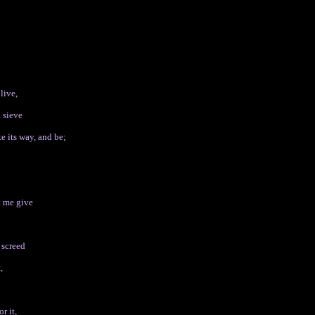
live,
a sieve
 its way, and be;
t me give
 screed
,
r it,