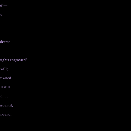
be? —
ee
 decree
houghts engrossed?
 will;
 drowned
l still
 . . .
e, until,
-mound.